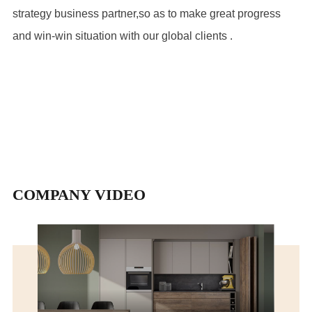
strategy business partner,so as to make great progress
and win-win situation with our global clients .
COMPANY VIDEO