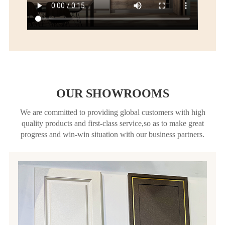
OUR SHOWROOMS
We are committed to providing global customers with high
quality products and first-class service,so as to make great
progress and win-win situation with our business partners.