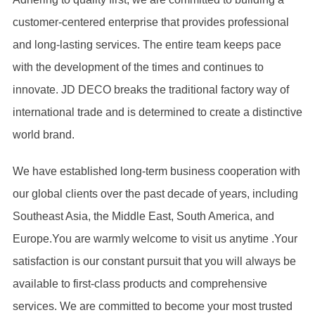
customer-centered enterprise that provides professional
and long-lasting services. The entire team keeps pace
with the development of the times and continues to
innovate. JD DECO breaks the traditional factory way of
international trade and is determined to create a distinctive
world brand.
We have established long-term business cooperation with
our global clients over the past decade of years, including
Southeast Asia, the Middle East, South America, and
Europe.You are warmly welcome to visit us anytime .Your
satisfaction is our constant pursuit that you will always be
available to first-class products and comprehensive
services. We are committed to become your most trusted