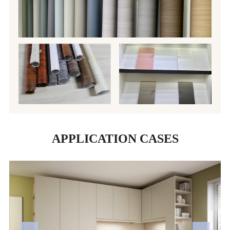
APPLICATION CASES