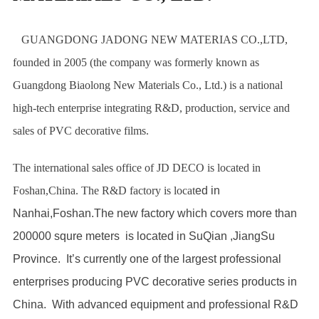
GUANGDONG JADONG NEW MATERIAS CO.,LTD,
founded in 2005 (the company was formerly known as
Guangdong Biaolong New Materials Co., Ltd.) is a national
high-tech enterprise integrating R&D, production, service and
sales of PVC decorative films.
The international sales office of JD DECO is located in
Foshan,China. The R&D factory is locat
ed in
Nanhai,Foshan.The new factory which covers more than
200000 squre meters is located in SuQian ,JiangSu
Province. It’s currently one of the largest professional
enterprises producing PVC decorative series products in
China. With advanced equipment and professional R&D