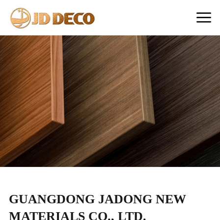
GUANGDONG JADONG NEW
MATERIALS CO., LTD.