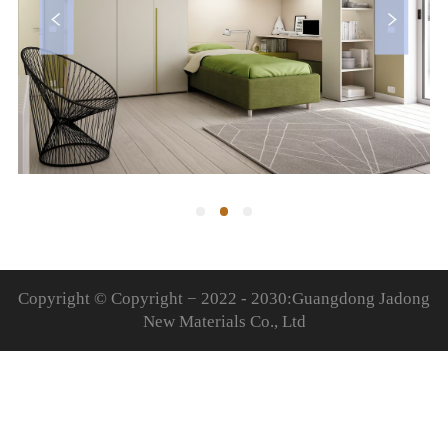
Copyright © Copyright − 2022 - 2030:Guangdong Jadong
New Materials Co., Ltd