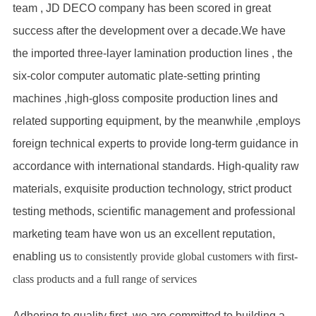
team , JD DECO company has been scored in great
success after the development over a decade.We have
the imported three-layer lamination production lines , the
six-color computer automatic plate-setting printing
machines ,high-gloss composite production lines and
related supporting equipment, by the meanwhile ,employs
foreign technical experts to provide long-term guidance in
accordance with international standards. High-quality raw
materials, exquisite production technology, strict product
testing methods, scientific management and professional
marketing team have won us an excellent reputation,
enabling us
to consistently provide global customers with first-
class products and a full range of services
Adhering to quality first, we are committed to building a